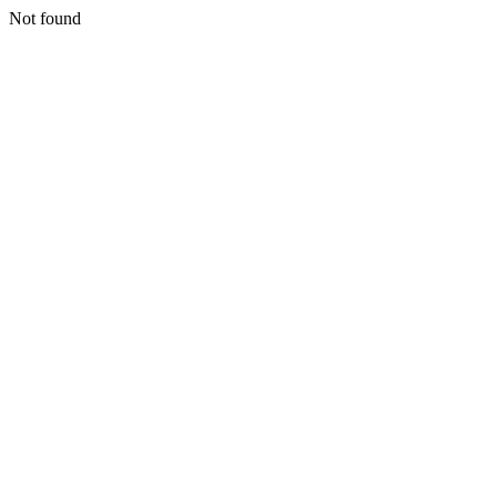
Not found